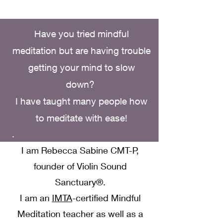
Have you tried mindful
meditation but are having trouble
getting your mind to slow
down?
I have taught many people how
to meditate with ease!
.
I am Rebecca Sabine CMT-P,
founder of Violin Sound
Sanctuary®.
I am an
IMTA
-certified Mindful
Meditation teacher as well as a