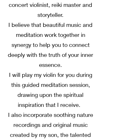
concert violinist, reiki master and
storyteller.
I believe that beautiful music and
meditation work together in
synergy to help you to connect
deeply with the truth of your inner
essence.
I will play my violin for you during
this guided meditation session,
drawing upon the spiritual
inspiration that I receive.
I also incorporate soothing nature
recordings and original music
created by my son, the talented