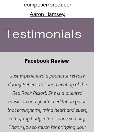
composer/producer
Aaron Ramsey.
Testimonials
Facebook Review
Just experienced a powerful release
during Rebecca’s sound healing at the
Red Rock Resort. She is a talented
musician and gentle meditation guide
that brought my mind heart and every
cell of my body into a space serenity.
Thank you so much for bringing your