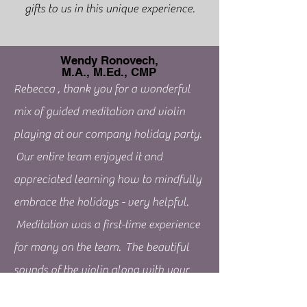
gifts to us in this unique experience.
Wendy Ronovech,
M.A., M.Ed., CMP
Rebecca , thank you for a wonderful
mix of guided meditation and violin
playing at our company holiday party.
Our entire team enjoyed it and
appreciated learning how to mindfully
embrace the holidays - very helpful.
Meditation was a first-time experience
for many on the team. The beautiful
sounds of the violin along with your
calm, collected, and compassionate