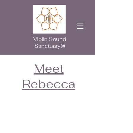
Violin Sound
Sanctuary®
Meet
Rebecca