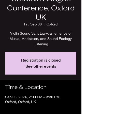
Conference, Oxford
UK
Fri, Sep 06
  |  
Oxford
Violin Sound Sanctuary: a Temenos of
Music, Meditation, and Sound Ecology
Listening
Registration is closed
See other events
Time & Location
Sep 06, 2024, 2:00 PM – 3:30 PM
Oxford, Oxford, UK