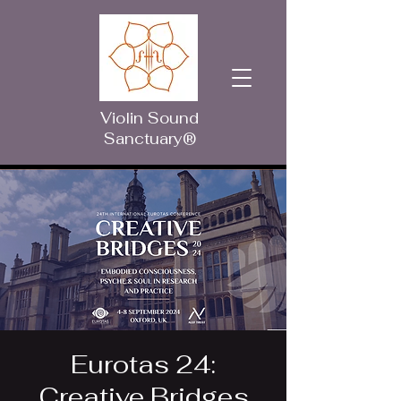
Violin Sound
Sanctuary®
Eurotas 24:
Creative Bridges