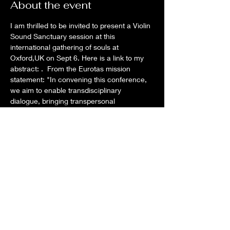
About the event
I am thrilled to be invited to present a Violin 
Sound Sanctuary session at this 
international gathering of souls at 
Oxford,UK on Sept 6. Here is a link to my 
abstract: 
.  From the Eurotas mission 
statement: "In convening this conference, 
we aim to enable transdisciplinary 
dialogue, bringing transpersonal 
psychology into fertile connection with 
allied disciplines, nurturing the wellbeing 
and flourishing of humanity in relationship 
to nature..." 
All about my 
presentation
EUROTAS 2024
Share this event