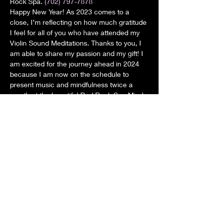
Rock Spa. 
(702) 797-7878
Happy New Year! As 2023 comes to a 
close, I’m reflecting on how much gratitude 
I feel for all of you who have attended my 
Violin Sound Meditations. Thanks to you, I 
am able to share my passion and my gift! I 
am excited for the journey ahead in 2024 
because I am now on the schedule to 
present music and mindfulness twice a 
month at the beautiful Red Rock Spa Mind 
and Body studio. Sundays at 11: 30 a.m. 
This event is open to the public. $25.00 To 
RSVP call the Red Rock Spa (702) 797-
7878
Share this event