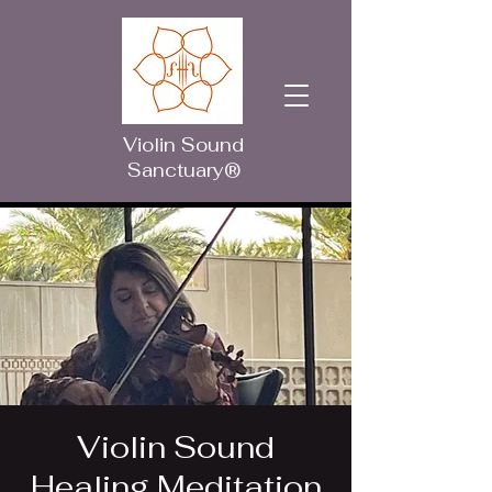
Violin Sound
Sanctuary®
Violin Sound
Healing Meditation