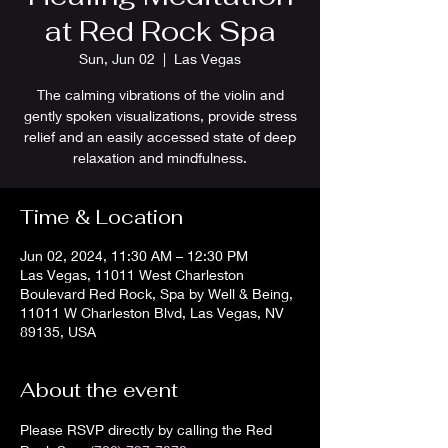
at Red Rock Spa
Sun, Jun 02
  |  
Las Vegas
The calming vibrations of the violin and
gently spoken visualizations, provide stress
relief and an easily accessed state of deep
relaxation and mindfulness.
Time & Location
Jun 02, 2024, 11:30 AM – 12:30 PM
Las Vegas, 11011 West Charleston
Boulevard Red Rock, Spa by Well & Being,
11011 W Charleston Blvd, Las Vegas, NV
89135, USA
About the event
Please RSVP directly by calling the Red 